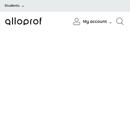
Students
My account